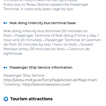
minutes on foot)→Geomun-do lighthouse
Every bus to Yeosu Station passes the Passenger
Terminal. It costs only basic rage by taxi.
Nok-dong Intercity bus terminal base
Nok-dong intercity bus terminal (20 minutes on
foot)→Passenger Terminal of Nok-dong (1 time a day, 1
hour and 20 minutes)→Passenger Terminal of Geomon-
do Port (10 minutes by taxi, 1 hour on foot)→Suweol
Montain entry (30 minutes on foot)→Geomun-do
lighthouse
Passenger Ship Service Information
Passenger Ship Service :
http://yeosu.mof.go.kr/FerryPageAction.do?flag=main
Ticketing :
http://island.haewoon.co.kr/
Tourism attractions