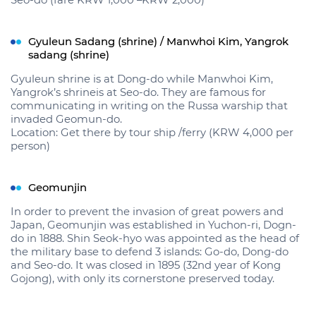
Seo-do (fare KRW 1,000 –KRW 2,000)
Gyuleun Sadang (shrine) / Manwhoi Kim, Yangrok
sadang (shrine)
Gyuleun shrine is at Dong-do while Manwhoi Kim,
Yangrok’s shrineis at Seo-do. They are famous for
communicating in writing on the Russa warship that
invaded Geomun-do.
Location: Get there by tour ship /ferry (KRW 4,000 per
person)
Geomunjin
In order to prevent the invasion of great powers and
Japan, Geomunjin was established in Yuchon-ri, Dogn-
do in 1888. Shin Seok-hyo was appointed as the head of
the military base to defend 3 islands: Go-do, Dong-do
and Seo-do. It was closed in 1895 (32nd year of Kong
Gojong), with only its cornerstone preserved today.