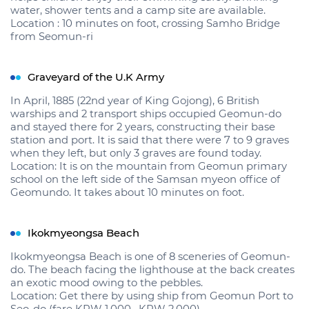
water, shower tents and a camp site are available.
Location : 10 minutes on foot, crossing Samho Bridge
from Seomun-ri
Graveyard of the U.K Army
In April, 1885 (22nd year of King Gojong), 6 British
warships and 2 transport ships occupied Geomun-do
and stayed there for 2 years, constructing their base
station and port. It is said that there were 7 to 9 graves
when they left, but only 3 graves are found today.
Location: It is on the mountain from Geomun primary
school on the left side of the Samsan myeon office of
Geomundo. It takes about 10 minutes on foot.
Ikokmyeongsa Beach
Ikokmyeongsa Beach is one of 8 sceneries of Geomun-
do. The beach facing the lighthouse at the back creates
an exotic mood owing to the pebbles.
Location: Get there by using ship from Geomun Port to