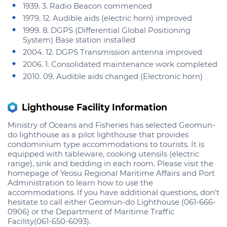
1939. 3. Radio Beacon commenced
1979. 12. Audible aids (electric horn) improved
1999. 8. DGPS (Differential Global Positioning
System) Base station installed
2004. 12. DGPS Transmission antenna improved
2006. 1. Consolidated maintenance work completed
2010. 09. Audible aids changed (Electronic horn)
Lighthouse Facility Information
Ministry of Oceans and Fisheries has selected Geomun-
do lighthouse as a pilot lighthouse that provides
condominium type accommodations to tourists. It is
equipped with tableware, cooking utensils (electric
range), sink and bedding in each room. Please visit the
homepage of Yeosu Regional Maritime Affairs and Port
Administration to learn how to use the
accommodations. If you have additional questions, don’t
hesitate to call either Geomun-do Lighthouse (061-666-
0906) or the Department of Maritime Traffic
Facility(061-650-6093).