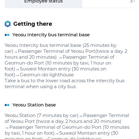
Employee status
3 e
Getting there
Yeosu Intercity bus terminal base
Yeosu Intercity bus terminal base (25 minutes by
car)→Passenger Terminal of Yeosu Port(twice a day. 2
hours and 20 minutes) →Passenger Terminal of
Geomun-do Port (10 minutes by taxi, 1 hour on
foot)→Suweol Montain entry (30 minutes on
foot)→Geomun-do lighthouse
Take a bus to the lower road across the intercity bus
terminal when using a city bus
Yeosu Station base
Yeosu Station (7 minutes by car)→Passenger Terminal
of Yeosu Port (twice a day. 2 hours and 20 minutes)
→Passenger Terminal of Geomun-do Port (10 minutes
by taxi, 1 hour on foot)→Suweol Montain entry (30