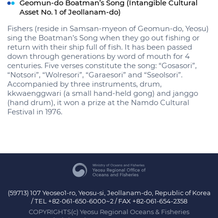
Geomun-do Boatman’s Song (Intangible Cultural
Asset No. 1 of Jeollanam-do)
Fishers (reside in Samsan-myeon of Geomun-do, Yeosu)
sing the Boatman’s Song when they go out fishing or
return with their ship full of fish. It has been passed
down through generations by word of mouth for 4
centuries. Five verses constitute the song: “Gosasori”,
“Notsori”, “Wolresori”, “Garaesori” and “Sseolsori”.
Accompanied by three instruments, drum,
kkwaenggwari (a small hand-held gong) and janggo
(hand drum), it won a prize at the Namdo Cultural
Festival in 1976.
(59713) 107 Yeoseo1-ro, Yeosu-si, Jeollanam-do, Republic of Korea
/ TEL +82-061-650-6000~2 / FAX +82-061-654-2358
COPYRIGHTS(c) Yeosu Regional Oceans & Fisheries