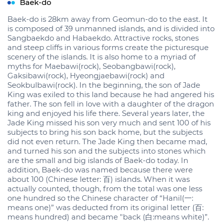
Baek-do
Baek-do is 28km away from Geomun-do to the east. It
is composed of 39 unmanned islands, and is divided into
Sangbaekdo and Habaekdo. Attractive rocks, stones
and steep cliffs in various forms create the picturesque
scenery of the islands. It is also home to a myriad of
myths for Maebawi(rock), Seobangbawi(rock),
Gaksibawi(rock), Hyeongjaebawi(rock) and
Seokbulbawi(rock). In the beginning, the son of Jade
King was exiled to this land because he had angered his
father. The son fell in love with a daughter of the dragon
king and enjoyed his life there. Several years later, the
Jade King missed his son very much and sent 100 of his
subjects to bring his son back home, but the subjects
did not even return. The Jade King then became mad,
and turned his son and the subjects into stones which
are the small and big islands of Baek-do today. In
addition, Baek-do was named because there were
about 100 (Chinese letter: 百) islands. When it was
actually counted, though, from the total was one less
one hundred so the Chinese character of “Hanil(一:
means one)” was deducted from its original letter (百:
means hundred) and became "back (白:means white)”.