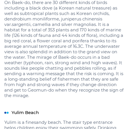
On Baek-do, there are 30 different kinds of birds
including a black dove (a Korean natural treasure) as
well as subtropical plants such as Korean orchids,
dendrobium moniliforme, juniperus chinensis
var.sargentii, camellia and silver magnolias. It is a
habitat for a total of 353 plants and 170 kinds of marine
life (126 kinds of fauna and 44 kinds of flora), including a
big red coral, a flower coral and porifera thanks to its
average annual temperature of 16.3C. The underwater
view is also splendid in addition to the grand view on
the water. The mirage of Baek-do occurs in a bad
weather (typhoon, rain, strong wind and high waves). It
sounds like people chatting and pebbles rolling, as if
sending a warning message that the risk is coming. It is
a long-standing belief of fishermen that they are safe
from high and strong waves if they change direction
and get to Geomun-do when they recognize the sign of
the mirage.
Yulim Beach
Yulim is a finesandy beach. The stair type entrance
helps children enjoy their swimming safely. Drinking