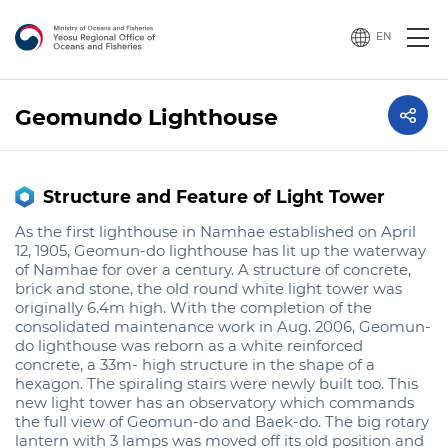
EN
Geomundo Lighthouse
Structure and Feature of Light Tower
As the first lighthouse in Namhae established on April
12, 1905, Geomun-do lighthouse has lit up the waterway
of Namhae for over a century. A structure of concrete,
brick and stone, the old round white light tower was
originally 6.4m high. With the completion of the
consolidated maintenance work in Aug. 2006, Geomun-
do lighthouse was reborn as a white reinforced
concrete, a 33m- high structure in the shape of a
hexagon. The spiraling stairs were newly built too. This
new light tower has an observatory which commands
the full view of Geomun-do and Baek-do. The big rotary
lantern with 3 lamps was moved off its old position and