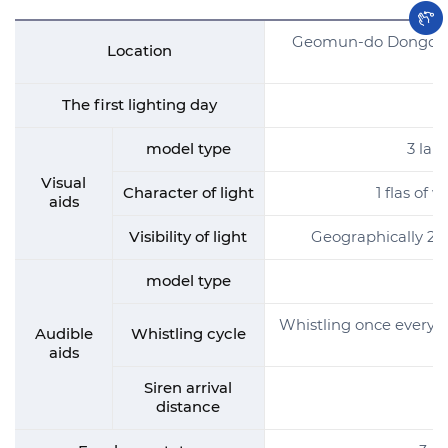
Geomun-do Dongdaegil
Location
The first lighting day
model type
3 lap
Visual
Character of light
1 flas of 
aids
Visibility of light
Geographically 24 
model type
Whistling once every 50
Audible
Whistling cycle
aids
Siren arrival
distance