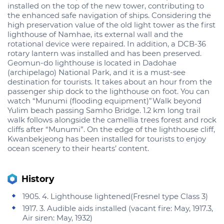
installed on the top of the new tower, contributing to
the enhanced safe navigation of ships. Considering the
high preservation value of the old light tower as the first
lighthouse of Namhae, its external wall and the
rotational device were repaired. In addition, a DCB-36
rotary lantern was installed and has been preserved.
Geomun-do lighthouse is located in Dadohae
(archipelago) National Park, and it is a must-see
destination for tourists. It takes about an hour from the
passenger ship dock to the lighthouse on foot. You can
watch “Munumi (flooding equipment)”Walk beyond
Yulim beach passing Samho Bridge. 1.2 km long trail
walk follows alongside the camellia trees forest and rock
cliffs after “Munumi”. On the edge of the lighthouse cliff,
Kwanbekjeong has been installed for tourists to enjoy
ocean scenery to their hearts’ content.
History
1905. 4. Lighthouse lightened(Fresnel type Class 3)
1917. 3. Audible aids installed (vacant fire: May, 1917.3,
Air siren: May, 1932)