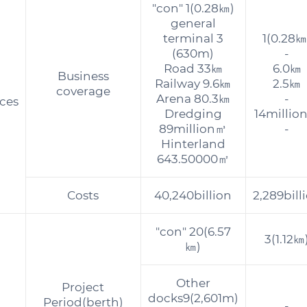
"con" 1(0.28㎞)
general
terminal 3
1(0.28㎞
(630m)
-
Road 33㎞
6.0㎞
Business
Railway 9.6㎞
2.5㎞
coverage
Arena 80.3㎞
-
ces
Dredging
14millio
89million㎥
-
Hinterland
643.50000㎡
Costs
40,240billion
2,289bill
"con" 20(6.57
3(1.12㎞
㎞)
Other
Project
docks9(2,601m)
Period(berth)
-