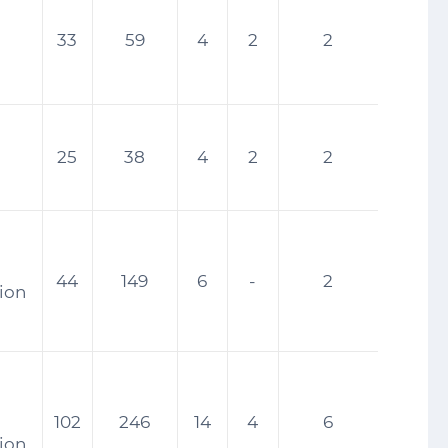
33
59
4
2
2
25
38
4
2
2
44
149
6
-
2
tion
102
246
14
4
6
tion