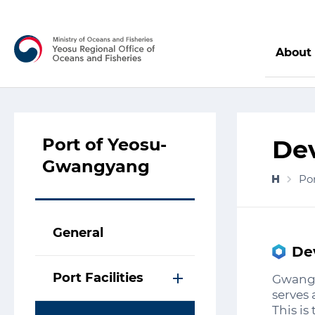
About
Port of Yeosu-
De
Gwangyang
Po
General
De
Port Facilities
Gwangy
serves 
This i