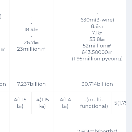
-
)
-
630m(3-wire)
-
8.6㎞
18.4㎞
7.1㎞
-
53.8㎞
26.7㎞
52million㎥
n㎥
23million㎥
643.50000㎡
-
(1.95million pyeong)
ion
7,237billion
30,714billion
4(1.15
4(1.15
4(1.4
-(multi-
)
5(1.75
㎞)
㎞)
㎞)
functional)
-
2,601m(9berths)