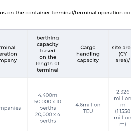
tus on the container terminal/terminal operation 
berthing
capacity
rminal
Cargo
site ar
based
eration
handling
(CY
on the
mpany
capacity
area)/
length of
terminal
2.326
4,400m
millio
50,000 x 10
4.6million
m
ompanies
berths
TEU
(1.1558
20,000 x 4
millio
berths
m)