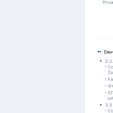
Priv
Dev
3-2
Co
(S
Fa
※C
1)
wh
3-3
Co