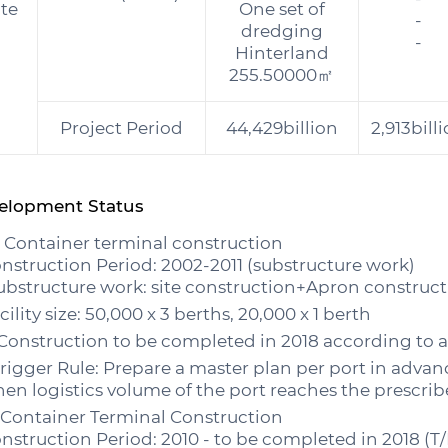
ate
One set of
-
dredging
-
Hinterland
255.50000㎡
Project Period
44,429billion
2,913bill
elopment Status
. Container terminal construction
nstruction Period: 2002-2011 (substructure work)
ubstructure work: site construction+Apron construct
cility size: 50,000 x 3 berths, 20,000 x 1 berth
onstruction to be completed in 2018 according to ap
Trigger Rule: Prepare a master plan per port in adva
en logistics volume of the port reaches the prescribe
 Container Terminal Construction
nstruction Period: 2010 - to be completed in 2018 (T/