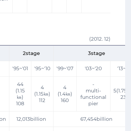
(2012. 12)
2stage
3stage
'95~'01
'95~'10
'99~'07
'03~'20
'13~'2
44
-
4
4
(1.15
multi-
5(1.75
(1.15㎞)
(1.4㎞)
㎞)
functional
230
112
160
108
pier
ion
12,013billion
67,454billion