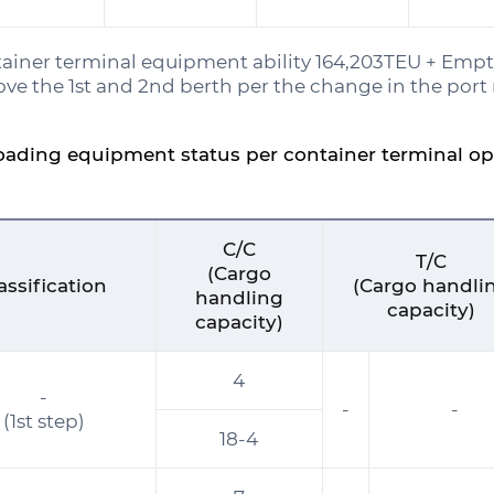
ainer terminal equipment ability 164,203TEU + Empt
ve the 1st and 2nd berth per the change in the port 
oading equipment status per container terminal o
C/C
T/C
(Cargo
assification
(Cargo handli
handling
capacity)
capacity)
4
-
-
-
(1st step)
18-4