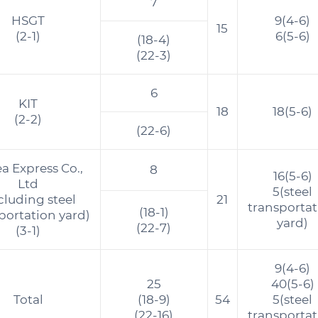
7
HSGT
9(4-6)
15
(2-1)
6(5-6)
(18-4)
(22-3)
6
KIT
18
18(5-6)
(2-2)
(22-6)
a Express Co.,
8
16(5-6)
Ltd
5(steel
cluding steel
21
transporta
(18-1)
portation yard)
yard)
(22-7)
(3-1)
9(4-6)
25
40(5-6)
Total
(18-9)
54
5(steel
(22-16)
transporta