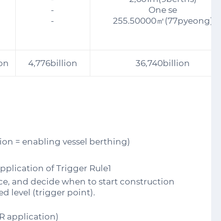
-
One se
-
255.50000㎡(77pyeong)
ion
4,776billion
36,740billion
ion = enabling vessel berthing)
plication of Trigger Rule1
nce, and decide when to start construction
d level (trigger point).
R application)