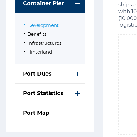
Container Pier
ships c
with 1
(10,000
logisti
Development
Benefits
Infrastructures
Hinterland
Port Dues
Port Statistics
Port Map