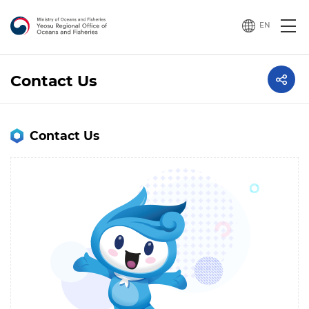
EN
Contact Us
Contact Us