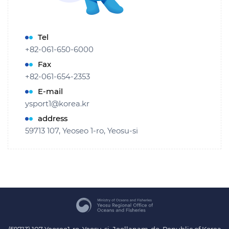
Tel
+82-061-650-6000
Fax
+82-061-654-2353
E-mail
ysport1@korea.kr
address
59713 107, Yeoseo 1-ro, Yeosu-si
(59713) 107 Yeoseo1-ro, Yeosu-si, Jeollanam-do, Republic of Korea