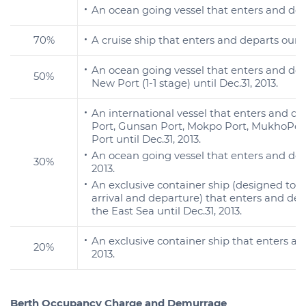
An ocean going vessel that enters and depa
70%
A cruise ship that enters and departs our 
An ocean going vessel that enters and d
50%
New Port (1-1 stage) until Dec.31, 2013.
An international vessel that enters and d
Port, Gunsan Port, Mokpo Port, MukhoPor
Port until Dec.31, 2013.
An ocean going vessel that enters and dep
30%
2013.
An exclusive container ship (designed to c
arrival and departure) that enters and d
the East Sea until Dec.31, 2013.
An exclusive container ship that enters and
20%
2013.
Berth Occupancy Charge and Demurrage