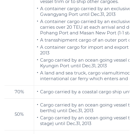
vessel trim or to ship other cargoes.
A container cargo carried by an exclusive 
Gwangyang Port until Dec.31, 2013
A container cargo carried by an exclusive 
carries over 20 TEU at each arrival and de
Pohang Port and Masan New Port (1-1 stage)
A transshipment cargo of an outer port con
A container cargo for import and export car
2013
Cargo carried by an ocean going vessel or
Kyungin Port until Dec.31, 2013
A land and sea truck, cargo viamultimodal
international car ferry which enters and de
70%
Cargo carried by a coastal cargo ship until 
Cargo carried by an ocean going vessel t
berths) until Dec.31, 2013
50%
Cargo carried by an ocean going vessel th
stage) until Dec.31, 2013