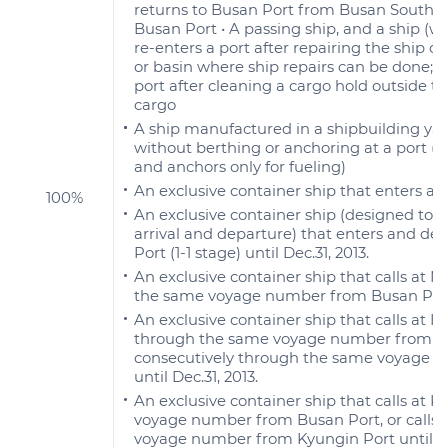
returns to Busan Port from Busan South port 
Busan Port • A passing ship, and a ship (
re-enters a port after repairing the ship ou
or basin where ship repairs can be done; a
port after cleaning a cargo hold outside the
cargo
A ship manufactured in a shipbuilding yar
without berthing or anchoring at a port (t
and anchors only for fueling)
An exclusive container ship that enters an
100%
An exclusive container ship (designed to c
arrival and departure) that enters and d
Port (1-1 stage) until Dec.31, 2013.
An exclusive container ship that calls at
the same voyage number from Busan Port u
An exclusive container ship that calls at 
through the same voyage number from Kyun
consecutively through the same voyage n
until Dec.31, 2013.
An exclusive container ship that calls at
voyage number from Busan Port, or calls 
voyage number from Kyungin Port until Dec