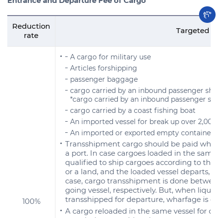
Entrance and Departure Fee of Cargo
Reduction
Targeted s
rate
A cargo for military use
Articles forshipping
passenger baggage
cargo carried by an inbound passenger shi
*cargo carried by an inbound passenger sh
cargo carried by a coast fishing boat
An imported vessel for break up over 2,00
An imported or exported empty container
Transshipment cargo should be paid wharf
a port. In case cargoes loaded in the same 
qualified to ship cargoes according to the
or a land, and the loaded vessel departs, t
case, cargo transshipment is done betwe
going vessel, respectively. But, when liquid
transshipped for departure, wharfage is e
100%
A cargo reloaded in the same vessel for d