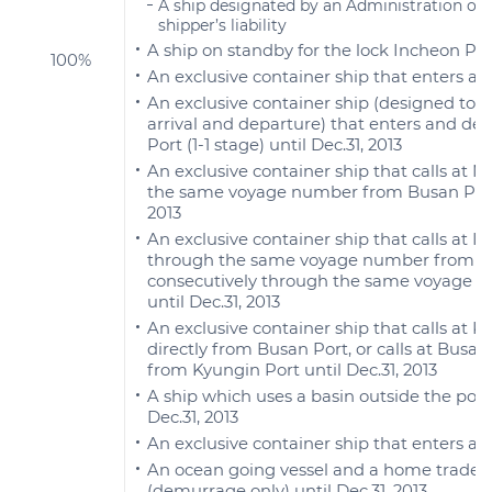
A ship designated by an Administration out 
shipper’s liability
A ship on standby for the lock Incheon Por
100%
An exclusive container ship that enters a
An exclusive container ship (designed to c
arrival and departure) that enters and d
Port (1-1 stage) until Dec.31, 2013
An exclusive container ship that calls at
the same voyage number from Busan Port (
2013
An exclusive container ship that calls at 
through the same voyage number from Kyun
consecutively through the same voyage n
until Dec.31, 2013
An exclusive container ship that calls a
directly from Busan Port, or calls at Bus
from Kyungin Port until Dec.31, 2013
A ship which uses a basin outside the port
Dec.31, 2013
An exclusive container ship that enters and
An ocean going vessel and a home trade v
(demurrage only) until Dec.31, 2013