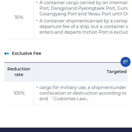
A container cargo carried by an internatio
Port, Dangjinand Pyeongtaek Port, Gunsan
Gwangyang Port and Yeosu Port until Dec.
30%
A container shipmentcarried by a contain
departure fee of a ship, but a container sh
enters and departs Inchon Port is excluded 
Exclusive Fee
Reduction
Targeted s
rate
cargo for military use, a shipmentunder de
100%
confiscation or destruction according to
and 「Customes Law」