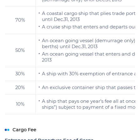
A coastal cargo ship that plies trade ports 
until Dec.31, 2013
70%
A cruise ship that enters and departs our 
An ocean going vessel (demurrage only) t
berths) until Dec.31, 2013
50%
An ocean going vessel that enters and depa
2013
30%
A ship with 30% exemption of entrance and 
20%
An exclusive container ship that passes the
A ship that pays one year’s fee all at onc
10%
ships”) subject to payment of a fixed mon
Cargo Fee