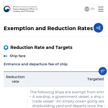
EN
Exemption and Reduction Rates
Reduction Rate and Targets
Ship fare
Entrance and departure fee of ship
Reduction
Targeted s
rate
The following ships are exempt from entra
A warship, a government vessel, a ship cal
trade vessel • An empty ocean going vessel
shipbuilding yard and departs once the re