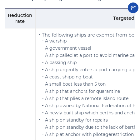
Reduction
Targeted s
rate
The following ships are exempt from be
A warship
A government vessel
A ship called at a port to avoid marine casu
A passing ship
A ship urgently enters a port carrying a p
A coast shipping boat
A small boat less than 5 ton
A ship that anchors for quarantine
A ship that plies a remote island route
A ship owned by National Federation of Fis
A newly built ship which berths and anchors
A ship on standby for repairs
A ship on standby due to the lack of berthing
A ship at anchor with pilotagerestriction o