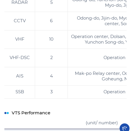
RADAR
5
Myo-do, Jiji
Odong-do, Jijin-do, Myo-
CCTV
6
center, Son
Operation center, Dolsan, M
VHF
10
Yunchon Song-do, Y
VHF-DSC
2
Operation c
Mak-po Relay center, Od
AIS
4
Goheung, Na
SSB
3
Operation c
VTS Performance
(unit/ number)