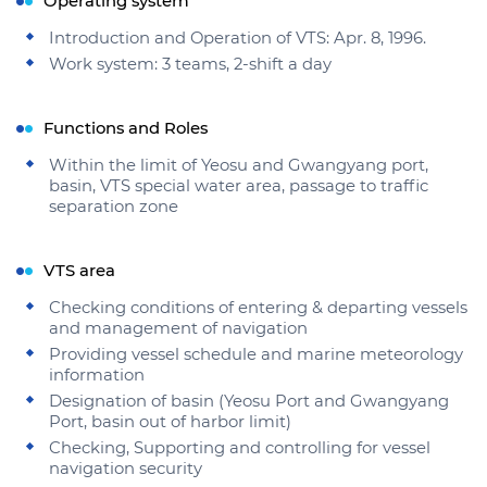
Operating system
Introduction and Operation of VTS: Apr. 8, 1996.
Work system: 3 teams, 2-shift a day
Functions and Roles
Within the limit of Yeosu and Gwangyang port,
basin, VTS special water area, passage to traffic
separation zone
VTS area
Checking conditions of entering & departing vessels
and management of navigation
Providing vessel schedule and marine meteorology
information
Designation of basin (Yeosu Port and Gwangyang
Port, basin out of harbor limit)
Checking, Supporting and controlling for vessel
navigation security