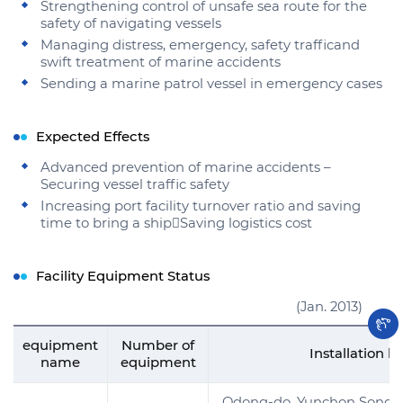
Strengthening control of unsafe sea route for the
safety of navigating vessels
Managing distress, emergency, safety trafficand
swift treatment of marine accidents
Sending a marine patrol vessel in emergency cases
Expected Effects
Advanced prevention of marine accidents –
Securing vessel traffic safety
Increasing port facility turnover ratio and saving
time to bring a shipSaving logistics cost
Facility Equipment Status
(Jan. 2013)
equipment
Number of
Installation l
name
equipment
Odong-do, Yunchon Song-d