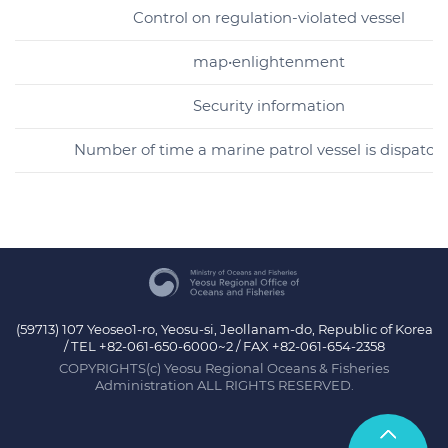
Control on regulation-violated vessel
map•enlightenment
Security information
Number of time a marine patrol vessel is dispatch
(59713) 107 Yeoseo1-ro, Yeosu-si, Jeollanam-do, Republic of Korea
/ TEL +82-061-650-6000~2 / FAX +82-061-654-2358
COPYRIGHTS(c) Yeosu Regional Oceans & Fisheries
Administration ALL RIGHTS RESERVED.