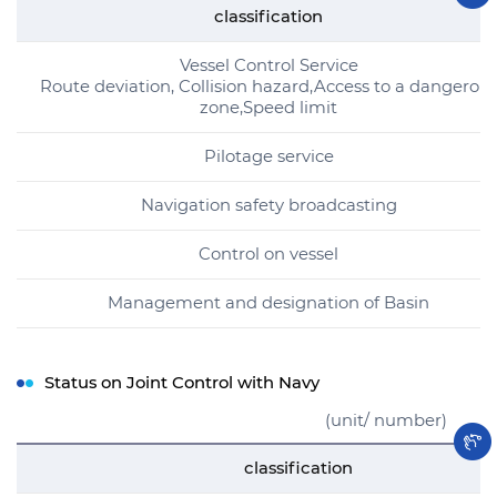
classification
Vessel Control Service
Route deviation, Collision hazard,Access to a dangerou
zone,Speed limit
Pilotage service
Navigation safety broadcasting
Control on vessel
Management and designation of Basin
Status on Joint Control with Navy
(unit/ number)
classification