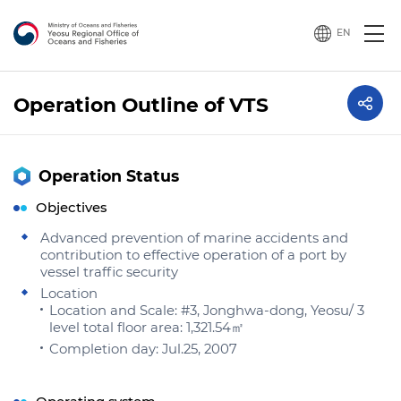
EN
Operation Outline of VTS
Operation Status
Objectives
Advanced prevention of marine accidents and
contribution to effective operation of a port by
vessel traffic security
Location
Location and Scale: #3, Jonghwa-dong, Yeosu/ 3
level total floor area: 1,321.54㎡
Completion day: Jul.25, 2007