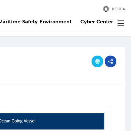
KOREA
Maritime-Safety-Environment
Cyber Center