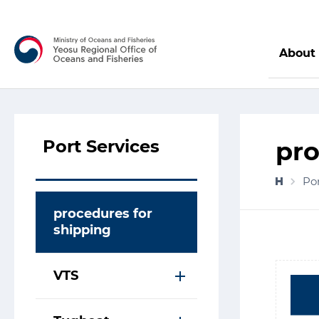
About
Port Services
pro
Por
procedures for
shipping
VTS