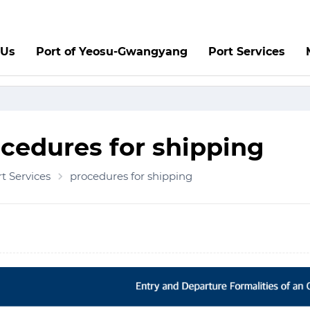
 Us
Port of Yeosu-Gwangyang
Port Services
cedures for shipping
t Services
procedures for shipping