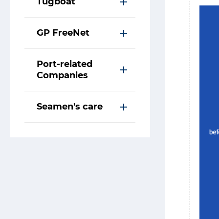
Tugboat
GP FreeNet
Port-related
Companies
Seamen's care